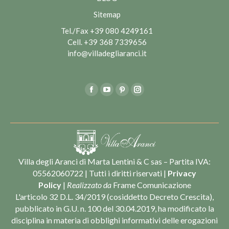
Sitemap
Tel./Fax
+39 080 4249161
Cell.
+39 368 7339656
info@villadegliaranci.it
Find us on:
Facebook
YouTube
Pinterest
Instagram
Villa degli Aranci di Marta Lentini & C sas – Partita IVA:
05562060722 | Tutti i diritti riservati |
Privacy
Policy
|
Realizzato da
Frame Comunicazione
L'articolo 32 D.L. 34/2019 (cosiddetto Decreto Crescita),
pubblicato in G.U. n. 100 del 30.04.2019, ha modificato la
disciplina in materia di obblighi informativi delle erogazioni