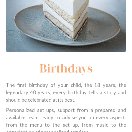
Birthdays
The first birthday of your child, the 18 years, the
legendary 40 years, every birthday tells a story and
should be celebrated at its best.
Personalized set ups, support from a prepared and
available team ready to advise you on every aspect:
from the menu to the set up, from music to the