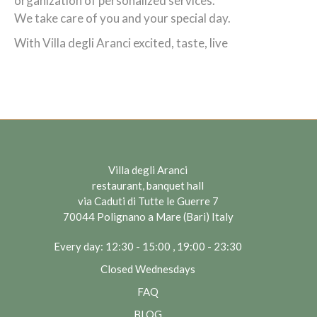
organization of personalized services.
We take care of you and your special day.
With Villa degli Aranci excited, taste, live
Villa degli Aranci
restaurant, banquet hall
via Caduti di Tutte le Guerre 7
70044 Polignano a Mare (Bari) Italy
Every day: 12:30 - 15:00 , 19:00 - 23:30
Closed Wednesdays
FAQ
BLOG