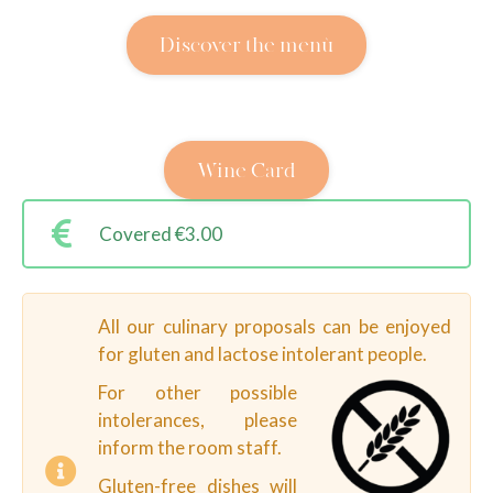
Discover the menù
Wine Card
Covered €3.00
All our culinary proposals can be enjoyed
for gluten and lactose intolerant people.
For other possible
intolerances, please
inform the room staff.
Gluten-free dishes will