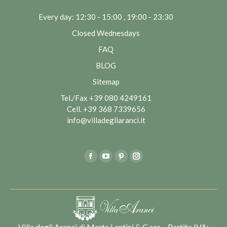
Every day: 12:30 - 15:00 , 19:00 - 23:30
Closed Wednesdays
FAQ
BLOG
Sitemap
Tel./Fax
+39 080 4249161
Cell.
+39 368 7339656
info@villadegliaranci.it
Find us on:
Facebook
YouTube
Pinterest
Instagram
Villa degli Aranci di Marta Lentini & C sas – Partita IVA: