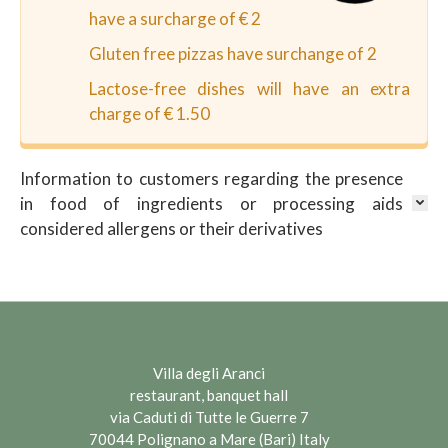
have a surcharge of € 2
Gluten free pizzas have surchange of 2
Lactose-free dishes will have an extra
charge of € 1.50
Information to customers regarding the presence
in food of ingredients or processing aids
considered allergens or their derivatives
Villa degli Aranci
restaurant, banquet hall
via Caduti di Tutte le Guerre 7
70044 Polignano a Mare (Bari) Italy