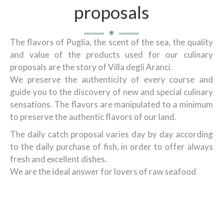
proposals
The flavors of Puglia, the scent of the sea, the quality
and value of the products used for our culinary
proposals are the story of Villa degli Aranci.
We preserve the authenticity of every course and
guide you to the discovery of new and special culinary
sensations. The flavors are manipulated to a minimum
to preserve the authentic flavors of our land.
The daily catch proposal varies day by day according
to the daily purchase of fish, in order to offer always
fresh and excellent dishes.
We are the ideal answer for lovers of raw seafood