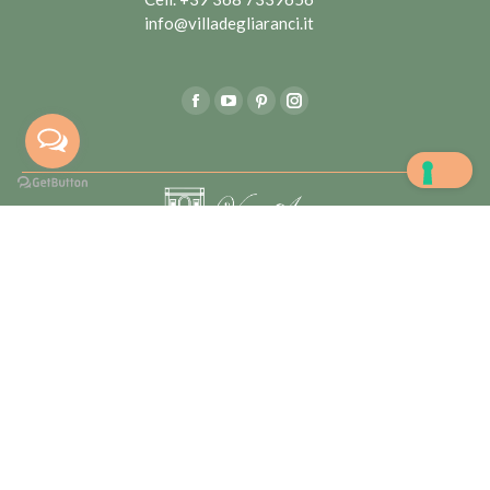
info@villadegliaranci.it
Find us on:
Facebook
YouTube
Pinterest
Instagram
Villa degli Aranci di Marta Lentini & C sas – Partita IVA:
05562060722 | Tutti i diritti riservati |
Privacy
Policy
|
Realizzato da
Frame Comunicazione
L'articolo 32 D.L. 34/2019 (cosiddetto Decreto Crescita),
pubblicato in G.U. n. 100 del 30.04.2019, ha modificato la
disciplina in materia di obblighi informativi delle erogazioni
pubbliche introdotta dall'articolo 1, commi 125 a 129, L.
124/2017 . COR: 2987656
Le tue preferenze relative alla privacy