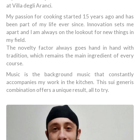
at Villa degli Aranci.
My passion for cooking started 15 years ago and has
been part of my life ever since. Innovation sets me
apart and I am always on the lookout for new things in
my field.
The novelty factor always goes hand in hand with
tradition, which remains the main ingredient of every
course.
Music is the background music that constantly
accompanies my work in the kitchen. This sui generis
combination offers a unique result, all to try.