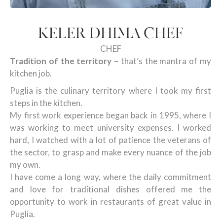
KELER DHIMA CHEF
CHEF
Tradition of the territory
– that’s the mantra of my
kitchen job.
Puglia is the culinary territory where I took my first
steps in the kitchen.
My first work experience began back in 1995, where I
was working to meet university expenses. I worked
hard, I watched with a lot of patience the veterans of
the sector, to grasp and make every nuance of the job
my own.
I have come a long way, where the daily commitment
and love for traditional dishes offered me the
opportunity to work in restaurants of great value in
Puglia.