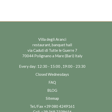
Villa degli Aranci
restaurant, banquet hall
via Caduti di Tutte le Guerre 7
70044 Polignano a Mare (Bari) Italy
Every day: 12:30 - 15:00 , 19:00 - 23:30
Closed Wednesdays
FAQ
BLOG
Sitemap
Tel./Fax
+39 080 4249161
Cell.
+39 368 7339656