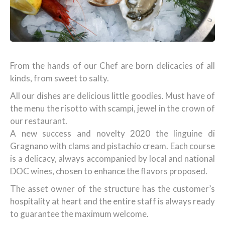
From the hands of our Chef are born delicacies of all
kinds, from sweet to salty.
All our dishes are delicious little goodies. Must have of
the menu the risotto with scampi, jewel in the crown of
our restaurant.
A new success and novelty 2020 the linguine di
Gragnano with clams and pistachio cream. Each course
is a delicacy, always accompanied by local and national
DOC wines, chosen to enhance the flavors proposed.
The asset owner of the structure has the customer’s
hospitality at heart and the entire staff is always ready
to guarantee the maximum welcome.