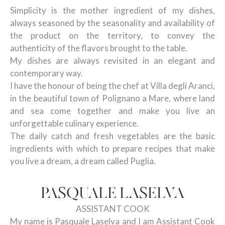
Simplicity is the mother ingredient of my dishes,
always seasoned by the seasonality and availability of
the product on the territory, to convey the
authenticity of the flavors brought to the table.
My dishes are always revisited in an elegant and
contemporary way.
I have the honour of being the chef at Villa degli Aranci,
in the beautiful town of Polignano a Mare, where land
and sea come together and make you live an
unforgettable culinary experience.
The daily catch and fresh vegetables are the basic
ingredients with which to prepare recipes that make
you live a dream, a dream called Puglia.
PASQUALE LASELVA
ASSISTANT COOK
My name is Pasquale Laselva and I am Assistant Cook