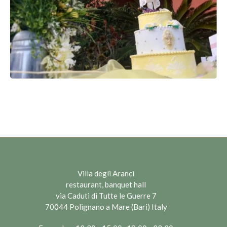
Villa degli Aranci
restaurant, banquet hall
via Caduti di Tutte le Guerre 7
70044 Polignano a Mare (Bari) Italy