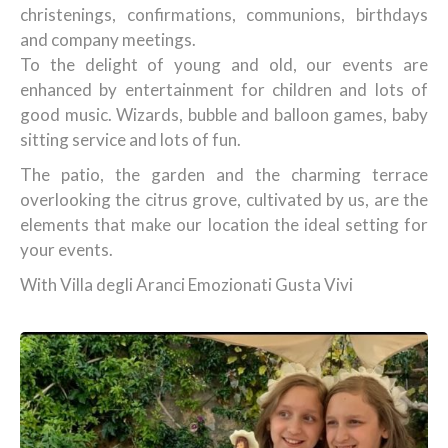
christenings, confirmations, communions, birthdays
and company meetings.
To the delight of young and old, our events are
enhanced by entertainment for children and lots of
good music. Wizards, bubble and balloon games, baby
sitting service and lots of fun.
The patio, the garden and the charming terrace
overlooking the citrus grove, cultivated by us, are the
elements that make our location the ideal setting for
your events.
With Villa degli Aranci Emozionati Gusta Vivi