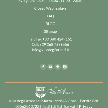
Every day: 12:30 - 15:00 , 19:00 - 23:30
Closed Wednesdays
FAQ
BLOG
Sitemap
Tel./Fax
+39 080 4249161
Cell.
+39 368 7339656
info@villadegliaranci.it
Find us on:
Facebook
YouTube
Pinterest
Instagram
Villa degli Aranci di Marta Lentini & C sas – Partita IVA:
05562060722 | Tutti i diritti riservati |
Privacy