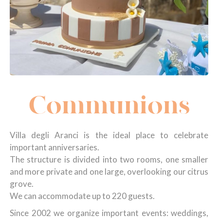
Communions
Villa degli Aranci is the ideal place to celebrate
important anniversaries.
The structure is divided into two rooms, one smaller
and more private and one large, overlooking our citrus
grove.
We can accommodate up to 220 guests.
Since 2002 we organize important events: weddings,