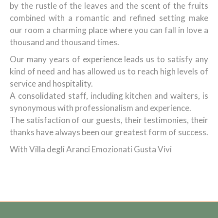
by the rustle of the leaves and the scent of the fruits
combined with a romantic and refined setting make
our room a charming place where you can fall in love a
thousand and thousand times.
Our many years of experience leads us to satisfy any
kind of need and has allowed us to reach high levels of
service and hospitality.
A consolidated staff, including kitchen and waiters, is
synonymous with professionalism and experience.
The satisfaction of our guests, their testimonies, their
thanks have always been our greatest form of success.
With Villa degli Aranci Emozionati Gusta Vivi