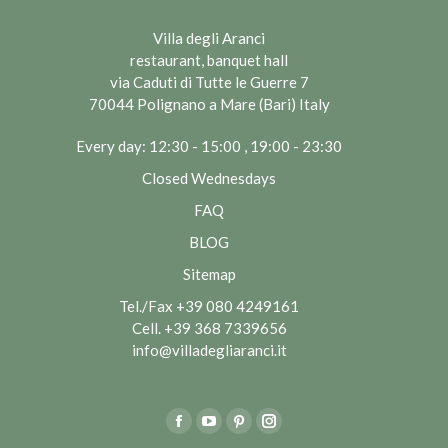
Villa degli Aranci
restaurant, banquet hall
via Caduti di Tutte le Guerre 7
70044 Polignano a Mare (Bari) Italy
Every day: 12:30 - 15:00 , 19:00 - 23:30
Closed Wednesdays
FAQ
BLOG
Sitemap
Tel./Fax
+39 080 4249161
Cell.
+39 368 7339656
info@villadegliaranci.it
Find us on:
Facebook
YouTube
Pinterest
Instagram