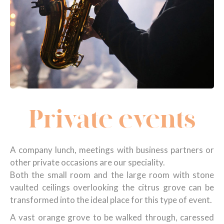
Private events
A company lunch, meetings with business partners or
other private occasions are our speciality.
Both the small room and the large room with stone
vaulted ceilings overlooking the citrus grove can be
transformed into the ideal place for this type of event.
A vast orange grove to be walked through, caressed