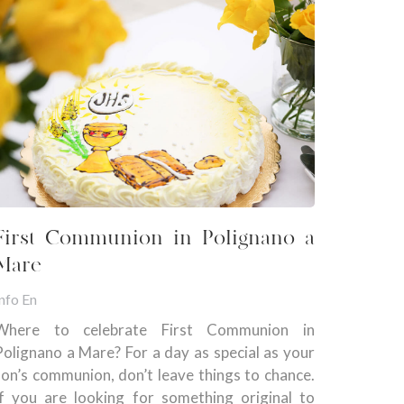
First Communion in Polignano a
Mare
nfo En
Where to celebrate First Communion in
Polignano a Mare? For a day as special as your
son’s communion, don’t leave things to chance.
If you are looking for something original to