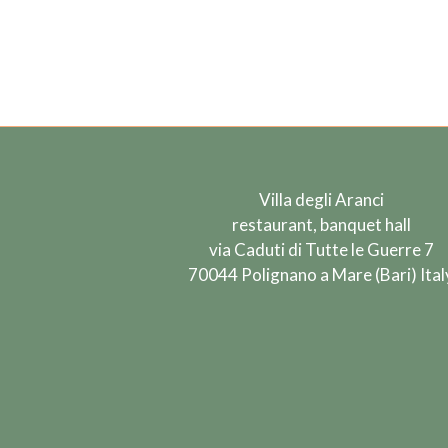
Villa degli Aranci
restaurant, banquet hall
via Caduti di Tutte le Guerre 7
70044 Polignano a Mare (Bari) Ital
Find us on: