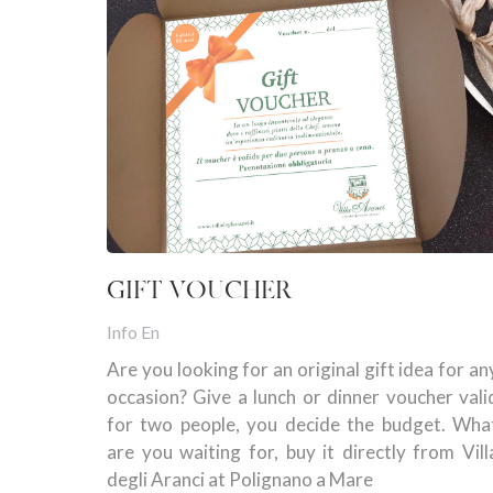
GIFT VOUCHER
Info En
Are you looking for an original gift idea for an
occasion? Give a lunch or dinner voucher vali
for two people, you decide the budget. Wha
are you waiting for, buy it directly from Vill
degli Aranci at Polignano a Mare