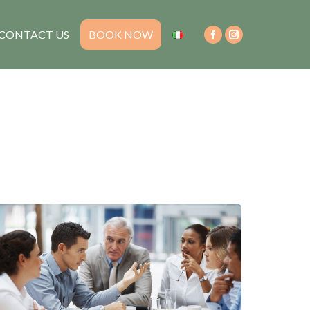
CONTACT US
BOOK NOW
Facebook
Instagram