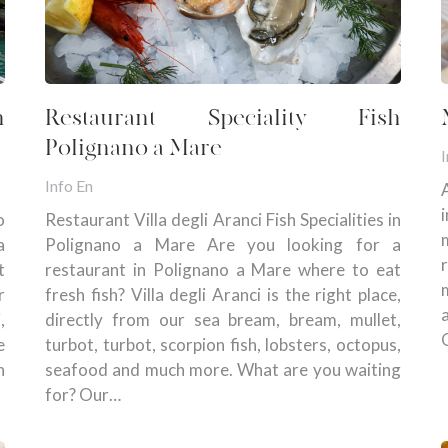
n
Restaurant Speciality Fish
Polignano a Mare
I
Info En
o
Restaurant Villa degli Aranci Fish Specialities in
a
Polignano a Mare Are you looking for a
t
restaurant in Polignano a Mare where to eat
r
fresh fish? Villa degli Aranci is the right place,
,
directly from our sea bream, bream, mullet,
e
turbot, turbot, scorpion fish, lobsters, octopus,
n
seafood and much more. What are you waiting
for? Our…