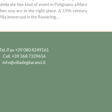
celebrate this kind of event in Polignano a Mare
then you are in the right place. A 19th century
Villa immersed in the flowering…
Tel./Fax
+39 080 4249161
Cell.
+39 368 7339656
info@villadegliaranci.it