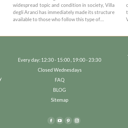
widespread topic and condition in society, Villa
degli Aranci has immediately made its structure
available to those who follow this type of…
Every day: 12:30 - 15:00 , 19:00 - 23:30
Closed Wednesdays
y
FAQ
BLOG
Sitemap
Facebook
YouTube
Pinterest
Instagram