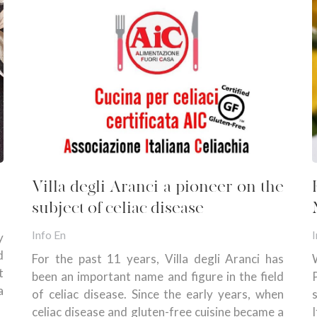
Villa degli Aranci a pioneer on the
subject of celiac disease
Info En
I
y
d
For the past 11 years, Villa degli Aranci has
t
been an important name and figure in the field
a
of celiac disease. Since the early years, when
celiac disease and gluten-free cuisine became a