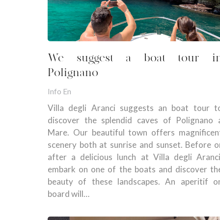
We suggest a boat tour i
Polignano
Info En
Villa degli Aranci suggests an boat tour t
discover the splendid caves of Polignano 
Mare. Our beautiful town offers magnificen
scenery both at sunrise and sunset. Before o
after a delicious lunch at Villa degli Aranci
embark on one of the boats and discover th
beauty of these landscapes. An aperitif o
board will…