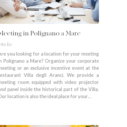
Meeting in Polignano a Mare
nfo En
Are you looking for a location for your meeting
in Polignano a Mare? Organize your corporate
meeting or an exclusive incentive event at the
restaurant Villa degli Aranci. We provide a
meeting room equipped with video projector
and panel inside the historical part of the Villa.
Our location is also the ideal place for your…